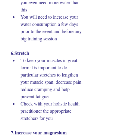
you even need more water than 
this
You will need to increase your 
water consumption a few days 
prior to the event and before any 
big training session
6.Stretch
To keep your muscles in great 
form it is important to do 
particular stretches to lengthen 
your muscle span, decrease pain, 
reduce cramping and help 
prevent fatigue
Check with your holistic health 
practitioner the appropriate 
stretchers for you
7.Increase your magnesium 