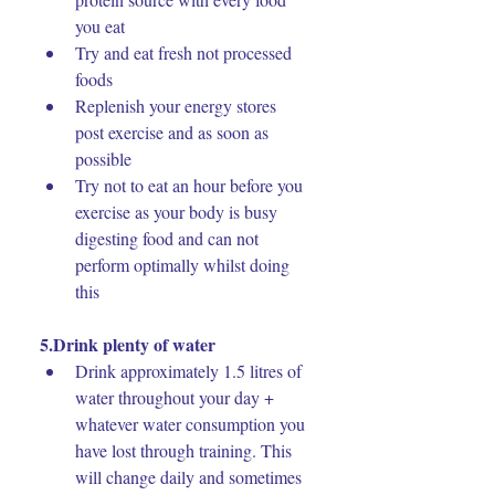
you eat
Try and eat fresh not processed 
foods
Replenish your energy stores 
post exercise and as soon as 
possible
Try not to eat an hour before you 
exercise as your body is busy 
digesting food and can not 
perform optimally whilst doing 
this
5.Drink plenty of water
Drink approximately 1.5 litres of 
water throughout your day + 
whatever water consumption you 
have lost through training. This 
will change daily and sometimes 