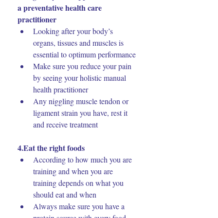
a preventative health care 
practitioner
Looking after your body’s 
organs, tissues and muscles is 
essential to optimum performance
Make sure you reduce your pain 
by seeing your holistic manual 
health practitioner
Any niggling muscle tendon or 
ligament strain you have, rest it 
and receive treatment
4.Eat the right foods
According to how much you are 
training and when you are 
training depends on what you 
should eat and when
Always make sure you have a 
protein source with every food 