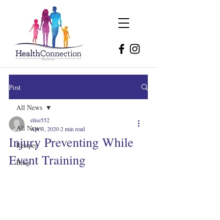
Post
All News
elise552
All News
Apr 3, 2020
2 min read
Injury Preventing While
Recipes
Event Training
Blog