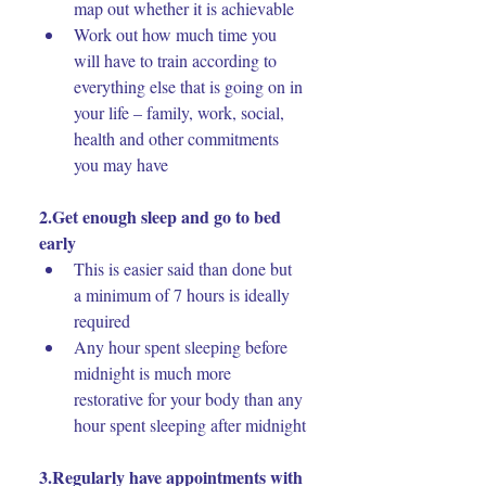
map out whether it is achievable
Work out how much time you 
will have to train according to 
everything else that is going on in 
your life – family, work, social, 
health and other commitments 
you may have
2.Get enough sleep and go to bed 
early
This is easier said than done but 
a minimum of 7 hours is ideally 
required
Any hour spent sleeping before 
midnight is much more 
restorative for your body than any 
hour spent sleeping after midnight
3.Regularly have appointments with 