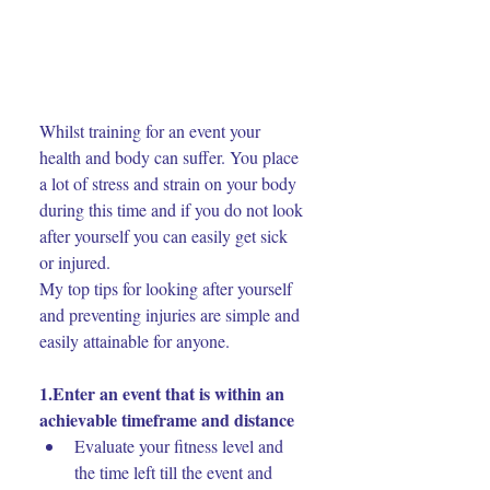
Whilst training for an event your 
health and body can suffer. You place 
a lot of stress and strain on your body 
during this time and if you do not look 
after yourself you can easily get sick 
or injured.
My top tips for looking after yourself 
and preventing injuries are simple and 
easily attainable for anyone.
1.Enter an event that is within an 
achievable timeframe and distance
Evaluate your fitness level and 
the time left till the event and 