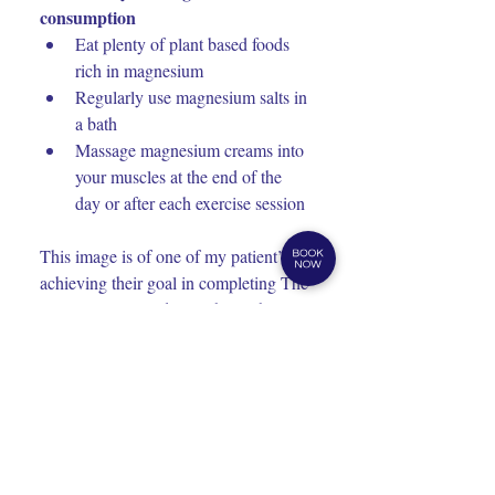
consumption
Eat plenty of plant based foods 
rich in magnesium
Regularly use magnesium salts in 
a bath
Massage magnesium creams into 
your muscles at the end of the 
day or after each exercise session
This image is of one of my patient’s 
achieving their goal in completing The 
Great Ocean Road Marathon whilst 
struggling through training with 
injuries and pain. Health Connection 
Ballarat’s treatments and professional 
lifestyle health advice helped him 
complete his goal. 
Blog